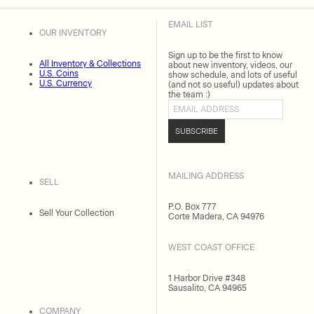
EMAIL LIST
OUR INVENTORY
Sign up to be the first to know
All Inventory & Collections
about new inventory, videos, our
U.S. Coins
show schedule, and lots of useful
U.S. Currency
(and not so useful) updates about
the team :)
Email address
SUBSCRIBE
MAILING ADDRESS
SELL
P.O. Box 777
Sell Your Collection
Corte Madera, CA 94976
WEST COAST OFFICE
1 Harbor Drive #348
Sausalito, CA 94965
COMPANY