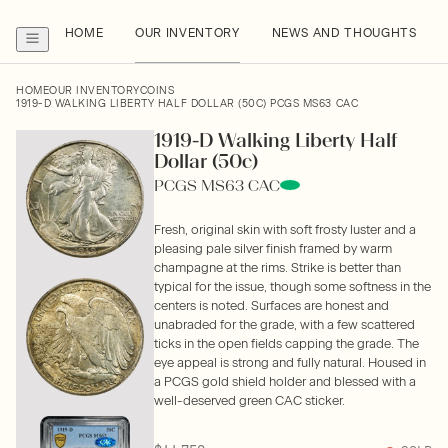
HOME
OUR INVENTORY
NEWS AND THOUGHTS
HOME
OUR INVENTORY
COINS
1919-D WALKING LIBERTY HALF DOLLAR (50C) PCGS MS63 CAC
1919-D Walking Liberty Half
Dollar (50c)
PCGS MS63 CAC
Fresh, original skin with soft frosty luster and a
pleasing pale silver finish framed by warm
champagne at the rims. Strike is better than
typical for the issue, though some softness in the
centers is noted. Surfaces are honest and
unabraded for the grade, with a few scattered
ticks in the open fields capping the grade. The
eye appeal is strong and fully natural. Housed in
a PCGS gold shield holder and blessed with a
well-deserved green CAC sticker.