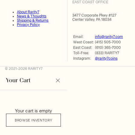
EAST COAST OFFICE
About Rarity7
3477 Corporate Pkwy #127
News & Thoughts
Center Valley, PA 18034
Shipping & Returns
Privacy Policy
Email:
info@rarity7.com
West Coast:
(415) 505-7000
East Coast:
(610) 365-7000
Toll-Free:
(833) RARITY7
Instagram:
@rarity7coins
© 2021-2026 RARITY7
Your Cart
Your cart is empty
BROWSE INVENTORY