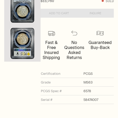
$11,750
SOLD
ADD TO CART
INQUIRE
Fast &
No
Guaranteed
Free
Questions
Buy-Back
Insured
Asked
Shipping
Returns
Certification
PCGS
Grade
MS63
PCGS Spec #
6578
Serial #
58474007