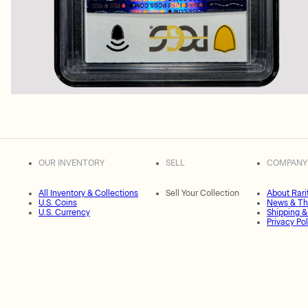
OUR INVENTORY
SELL
COMPANY
All Inventory & Collections
Sell Your Collection
About Rari
U.S. Coins
News & Th
U.S. Currency
Shipping &
Privacy Pol