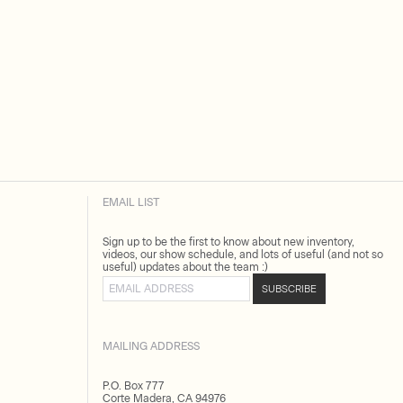
EMAIL LIST
Sign up to be the first to know about new inventory,
videos, our show schedule, and lots of useful (and not so
useful) updates about the team :)
Email address
SUBSCRIBE
MAILING ADDRESS
P.O. Box 777
Corte Madera, CA 94976