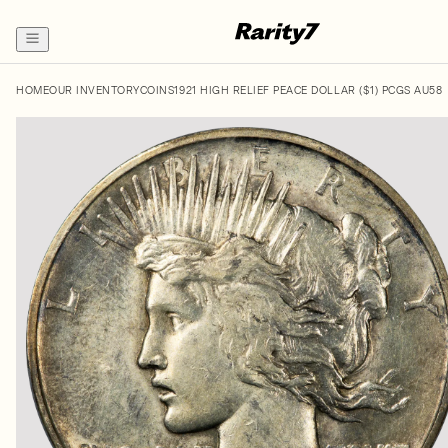
HOME
OUR INVENTORY
COINS
1921 HIGH RELIEF PEACE DOLLAR ($1) PCGS AU58