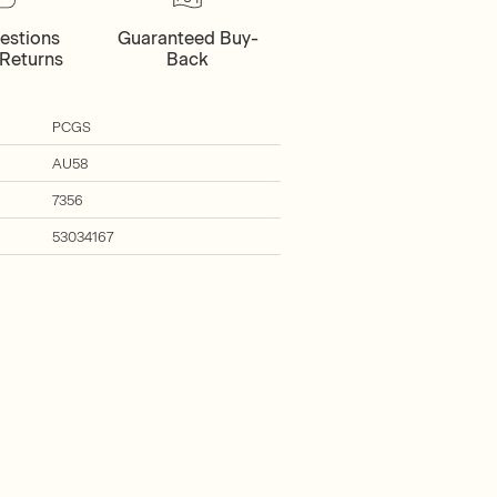
estions
Guaranteed Buy-
Returns
Back
PCGS
AU58
7356
53034167