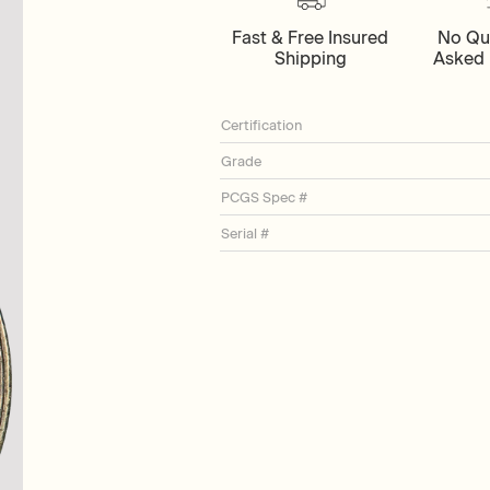
Fast & Free Insured
No Qu
Shipping
Asked 
Certification
Grade
PCGS Spec #
Serial #