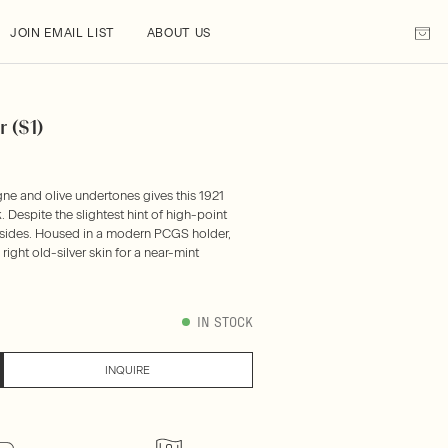
JOIN EMAIL LIST
ABOUT US
 ($1)
ne and olive undertones gives this 1921
. Despite the slightest hint of high-point
th sides. Housed in a modern PCGS holder,
ight old-silver skin for a near-mint
IN STOCK
INQUIRE