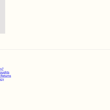
ty7
oughts
 Returns
icy