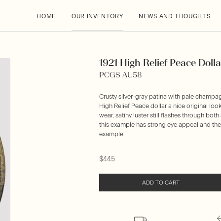
HOME
OUR INVENTORY
NEWS AND THOUGHTS
1921 High Relief Peace Dollar
PCGS AU58
Crusty silver-gray patina with pale champag
High Relief Peace dollar a nice original look
wear, satiny luster still flashes through bo
this example has strong eye appeal and the r
example.
$445
ADD TO CART