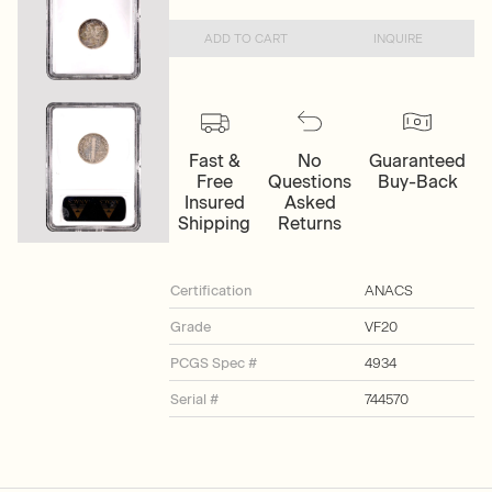
ADD TO CART
INQUIRE
Fast &
No
Guaranteed
Free
Questions
Buy-Back
Insured
Asked
Shipping
Returns
Certification
ANACS
Grade
VF20
PCGS Spec #
4934
Serial #
744570