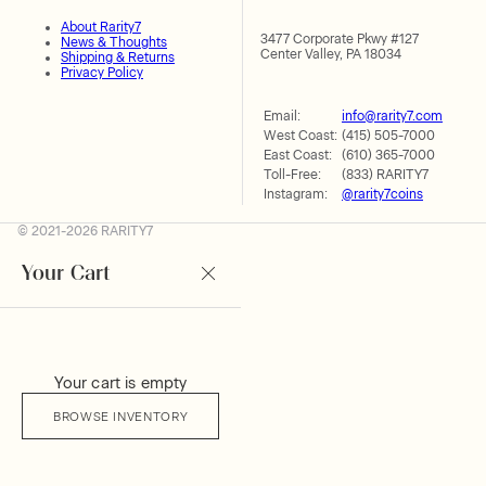
About Rarity7
3477 Corporate Pkwy #127
News & Thoughts
Center Valley, PA 18034
Shipping & Returns
Privacy Policy
Email:
info@rarity7.com
West Coast:
(415) 505-7000
East Coast:
(610) 365-7000
Toll-Free:
(833) RARITY7
Instagram:
@rarity7coins
© 2021-2026 RARITY7
Your Cart
Your cart is empty
BROWSE INVENTORY