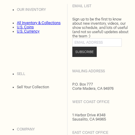
EMAIL LIST
OUR INVENTORY
Sign up to be the first to know
All Inventory & Collections
about new inventory, videos, our
U.S. Coins
show schedule, and lots of useful
U.S. Currency
(and not so useful) updates about
the team :)
Email address
SUBSCRIBE
MAILING ADDRESS
SELL
P.O. Box 777
Sell Your Collection
Corte Madera, CA 94976
WEST COAST OFFICE
1 Harbor Drive #348
Sausalito, CA 94965
COMPANY
EAST COAST OFFICE