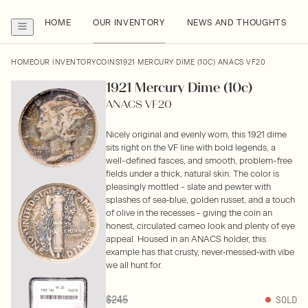
HOME
OUR INVENTORY
NEWS AND THOUGHTS
HOME
OUR INVENTORY
COINS
1921 MERCURY DIME (10C) ANACS VF20
1921 Mercury Dime (10c)
ANACS VF20
Nicely original and evenly worn, this 1921 dime
sits right on the VF line with bold legends, a
well-defined fasces, and smooth, problem-free
fields under a thick, natural skin. The color is
pleasingly mottled - slate and pewter with
splashes of sea‑blue, golden russet, and a touch
of olive in the recesses - giving the coin an
honest, circulated cameo look and plenty of eye
appeal. Housed in an ANACS holder, this
example has that crusty, never‑messed‑with vibe
we all hunt for.
$245
SOLD