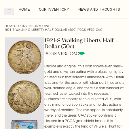
HOME
OUR INVENTORY
NEWS AND THOUGHTS
HOME
OUR INVENTORY
COINS
1921-S WALKING LIBERTY HALF DOLLAR (50C) PCGS VF35 CAC
1921-S Walking Liberty Half
Dollar (50c)
PCGS VF35 CAC
Choice and original, this coin shows even sand-
gold and olive-tan patina with a pleasing, lightly
crusted skin that screams unmessed-with. Detail
is strong for the grade, with clear skirt lines and a
well-defined eagle, and there’s a soft whisper of
retained luster tucked into the recesses.
Surfaces are smooth for a circulated 21-S, with
only minor circulation ticks and no distractions
worthy of mention. The eye appeal is absolutely
there, and the green CAC sticker confirms it.
Housed in a PCGS gold shield holder, this
example is exactly the kind of VF we all hunt for.