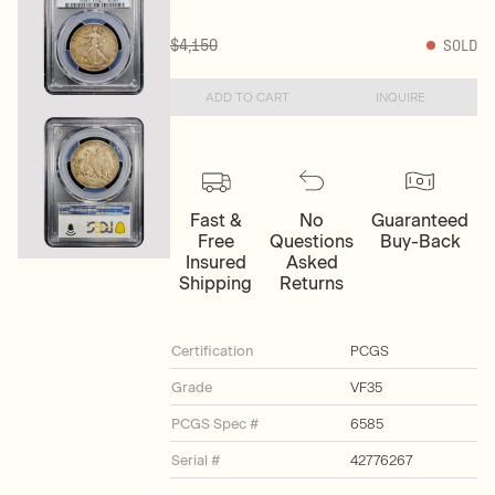
$4,150
SOLD
ADD TO CART
INQUIRE
Fast &
No
Guaranteed
Free
Questions
Buy-Back
Insured
Asked
Shipping
Returns
Certification
PCGS
Grade
VF35
PCGS Spec #
6585
Serial #
42776267