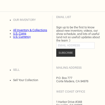
EMAIL LIST
OUR INVENTORY
Sign up to be the first to know
All Inventory & Collections
about new inventory, videos, our
U.S. Coins
show schedule, and lots of useful
U.S. Currency
(and not so useful) updates about
the team :)
Email address
SUBSCRIBE
MAILING ADDRESS
SELL
P.O. Box 777
Sell Your Collection
Corte Madera, CA 94976
WEST COAST OFFICE
1 Harbor Drive #348