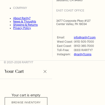
Sausalito, CA 94965
COMPANY
EAST COAST OFFICE
About Rarity7
3477 Corporate Pkwy #127
News & Thoughts
Center Valley, PA 18034
Shipping & Returns
Privacy Policy
Email:
info@rarity7.com
West Coast:
(415) 505-7000
East Coast:
(610) 365-7000
Toll-Free:
(833) RARITY7
Instagram:
@rarity7coins
© 2021-2026 RARITY7
Your Cart
Your cart is empty
BROWSE INVENTORY