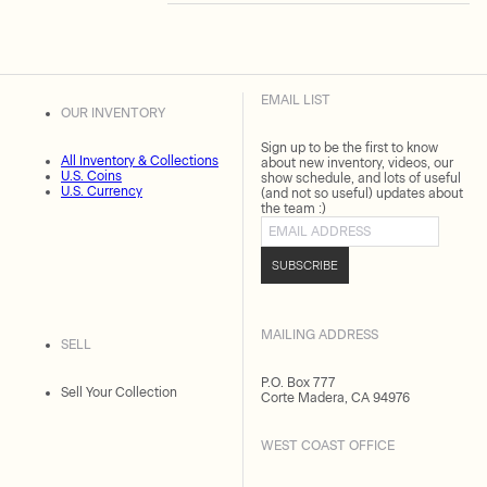
EMAIL LIST
OUR INVENTORY
Sign up to be the first to know
All Inventory & Collections
about new inventory, videos, our
U.S. Coins
show schedule, and lots of useful
U.S. Currency
(and not so useful) updates about
the team :)
Email address
SUBSCRIBE
MAILING ADDRESS
SELL
P.O. Box 777
Sell Your Collection
Corte Madera, CA 94976
WEST COAST OFFICE