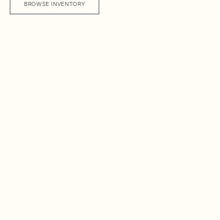
BROWSE INVENTORY