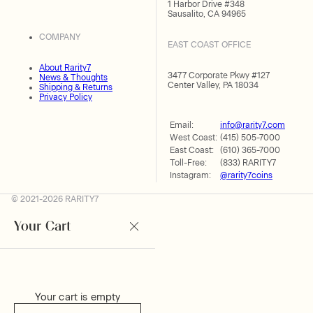
1 Harbor Drive #348
Sausalito, CA 94965
COMPANY
EAST COAST OFFICE
About Rarity7
3477 Corporate Pkwy #127
News & Thoughts
Center Valley, PA 18034
Shipping & Returns
Privacy Policy
Email:
info@rarity7.com
West Coast:
(415) 505-7000
East Coast:
(610) 365-7000
Toll-Free:
(833) RARITY7
Instagram:
@rarity7coins
© 2021-2026 RARITY7
Your Cart
Your cart is empty