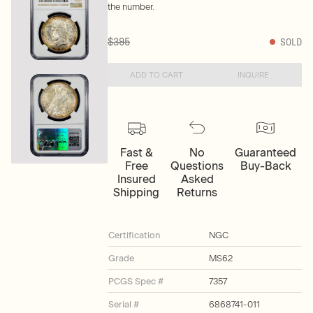
the number.
$395
SOLD
ADD TO CART
INQUIRE
Fast &
No
Guaranteed
Free
Questions
Buy-Back
Insured
Asked
Shipping
Returns
Certification
NGC
Grade
MS62
PCGS Spec #
7357
Serial #
6868741-011