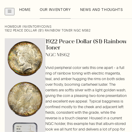
HOME
OUR INVENTORY
NEWS AND THOUGHTS
HOME
OUR INVENTORY
COINS
1922 PEACE DOLLAR ($1) RAINBOW TONER NGC MS62
1922 Peace Dollar ($1) Rainbow
Toner
NGC MS62
Vivid peripheral color sets this one apart - a full
ring of rainbow toning with electric magenta,
teal, and amber hugging the rims on both sides
over frosty, booming cartwheel luster. The
centers are softly silver with a light golden wash,
giving the coin a pleasing two‑tone presentation
and excellent eye appeal. Typical bagginess is
confined mostly to the cheek and adjacent left
fields, consistent with the grade, while the
reverse is a touch cleaner. Housed in a current
NGC holder, this example has that album‑stored
look we all hunt for and delivers a lot of pop for