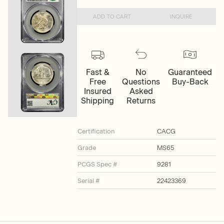
ADD TO CART
INQUIRE
Fast &
No
Guaranteed
Free
Questions
Buy-Back
Insured
Asked
Shipping
Returns
Certification
CACG
Grade
MS65
PCGS Spec #
9281
Serial #
22423369