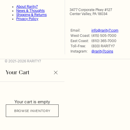
About Rarity7
3477 Corporate Pkwy #127
News & Thoughts
Center Valley, PA 18034
Shipping & Returns
Privacy Policy
Email:
info@rarity7.com
West Coast:
(415) 505-7000
East Coast:
(610) 365-7000
Toll-Free:
(833) RARITY7
Instagram:
@rarity7coins
© 2021-2026 RARITY7
Your Cart
Your cart is empty
BROWSE INVENTORY