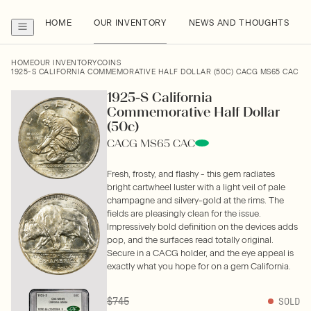
HOME
OUR INVENTORY
NEWS AND THOUGHTS
HOME
OUR INVENTORY
COINS
1925-S CALIFORNIA COMMEMORATIVE HALF DOLLAR (50C) CACG MS65 CAC
1925-S California
Commemorative Half Dollar
(50c)
CACG MS65 CAC
Fresh, frosty, and flashy - this gem radiates
bright cartwheel luster with a light veil of pale
champagne and silvery-gold at the rims. The
fields are pleasingly clean for the issue.
Impressively bold definition on the devices adds
pop, and the surfaces read totally original.
Secure in a CACG holder, and the eye appeal is
exactly what you hope for on a gem California.
$745
SOLD