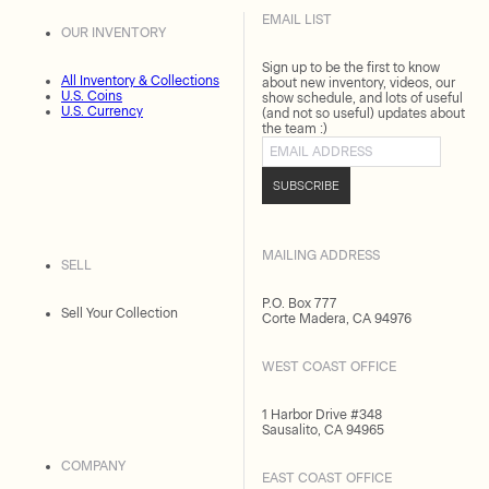
EMAIL LIST
OUR INVENTORY
Sign up to be the first to know
All Inventory & Collections
about new inventory, videos, our
U.S. Coins
show schedule, and lots of useful
U.S. Currency
(and not so useful) updates about
the team :)
Email address
SUBSCRIBE
MAILING ADDRESS
SELL
P.O. Box 777
Sell Your Collection
Corte Madera, CA 94976
WEST COAST OFFICE
1 Harbor Drive #348
Sausalito, CA 94965
COMPANY
EAST COAST OFFICE