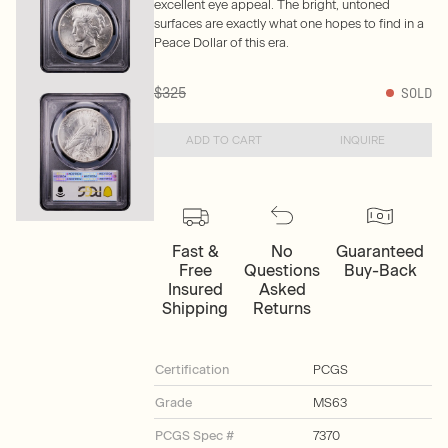
excellent eye appeal. The bright, untoned
surfaces are exactly what one hopes to find in a
Peace Dollar of this era.
$325
SOLD
ADD TO CART
INQUIRE
Fast &
No
Guaranteed
Free
Questions
Buy-Back
Insured
Asked
Shipping
Returns
Certification
PCGS
Grade
MS63
PCGS Spec #
7370