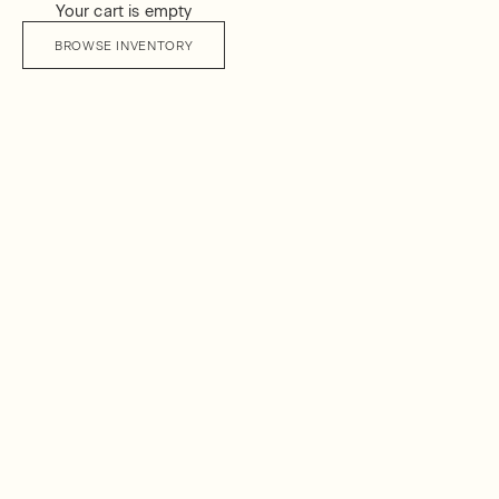
Your cart is empty
BROWSE INVENTORY