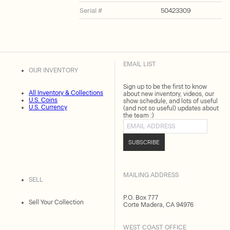
Serial #
50423309
EMAIL LIST
OUR INVENTORY
Sign up to be the first to know
All Inventory & Collections
about new inventory, videos, our
U.S. Coins
show schedule, and lots of useful
U.S. Currency
(and not so useful) updates about
the team :)
Email address
SUBSCRIBE
MAILING ADDRESS
SELL
P.O. Box 777
Sell Your Collection
Corte Madera, CA 94976
WEST COAST OFFICE