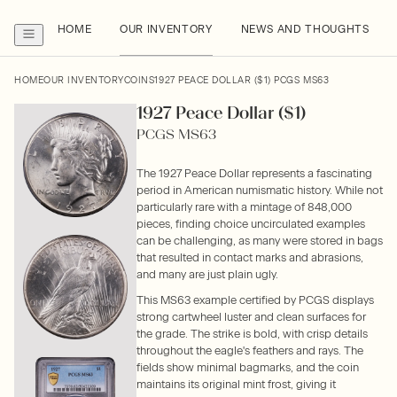
HOME
OUR INVENTORY
NEWS AND THOUGHTS
HOME
OUR INVENTORY
COINS
1927 PEACE DOLLAR ($1) PCGS MS63
1927 Peace Dollar ($1)
PCGS MS63
The 1927 Peace Dollar represents a fascinating
period in American numismatic history. While not
particularly rare with a mintage of 848,000
pieces, finding choice uncirculated examples
can be challenging, as many were stored in bags
that resulted in contact marks and abrasions,
and many are just plain ugly.
This MS63 example certified by PCGS displays
strong cartwheel luster and clean surfaces for
the grade. The strike is bold, with crisp details
throughout the eagle's feathers and rays. The
fields show minimal bagmarks, and the coin
maintains its original mint frost, giving it