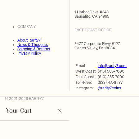
1 Harbor Drive #348
Sausalito, CA 94965
COMPANY
EAST COAST OFFICE
About Rarity7
3477 Corporate Pkwy #127
News & Thoughts
Center Valley, PA 18034
Shipping & Returns
Privacy Policy
Email:
info@rarity7.com
West Coast:
(415) 505-7000
East Coast:
(610) 365-7000
Toll-Free:
(833) RARITY7
Instagram:
@rarity7coins
© 2021-2026 RARITY7
Your Cart