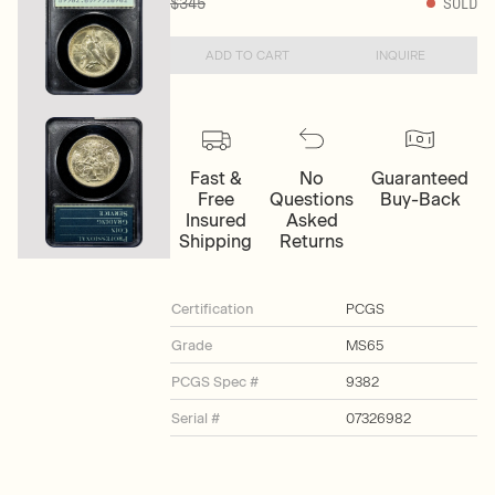
$345
SOLD
ADD TO CART
INQUIRE
Fast &
No
Guaranteed
Free
Questions
Buy-Back
Insured
Asked
Shipping
Returns
Certification
PCGS
Grade
MS65
PCGS Spec #
9382
Serial #
07326982