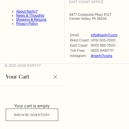
EAST COAST OFFICE
About Rarity7
3477 Corporate Pkwy #127
News & Thoughts
Center Valley, PA 18034
Shipping & Returns
Privacy Policy
Email:
info@rarity7.com
West Coast:
(415) 505-7000
East Coast:
(610) 365-7000
Toll-Free:
(833) RARITY7
Instagram:
@rarity7coins
© 2021-2026 RARITY7
Your Cart
Your cart is empty
BROWSE INVENTORY