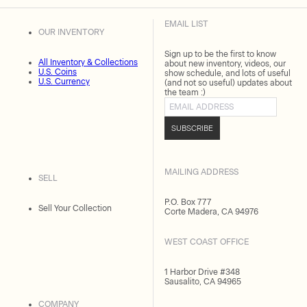
EMAIL LIST
OUR INVENTORY
Sign up to be the first to know
All Inventory & Collections
about new inventory, videos, our
U.S. Coins
show schedule, and lots of useful
U.S. Currency
(and not so useful) updates about
the team :)
Email address
SUBSCRIBE
MAILING ADDRESS
SELL
P.O. Box 777
Sell Your Collection
Corte Madera, CA 94976
WEST COAST OFFICE
1 Harbor Drive #348
Sausalito, CA 94965
COMPANY