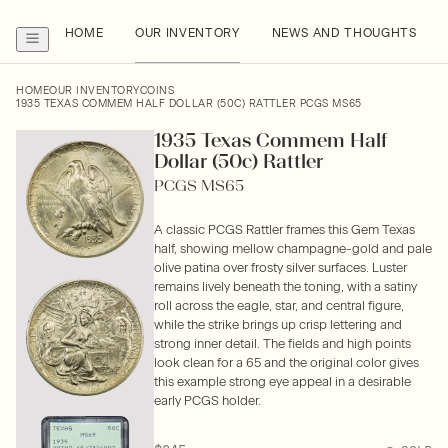
HOME
OUR INVENTORY
NEWS AND THOUGHTS
HOME
OUR INVENTORY
COINS
1935 TEXAS COMMEM HALF DOLLAR (50C) RATTLER PCGS MS65
1935 Texas Commem Half
Dollar (50c) Rattler
PCGS MS65
A classic PCGS Rattler frames this Gem Texas
half, showing mellow champagne-gold and pale
olive patina over frosty silver surfaces. Luster
remains lively beneath the toning, with a satiny
roll across the eagle, star, and central figure,
while the strike brings up crisp lettering and
strong inner detail. The fields and high points
look clean for a 65 and the original color gives
this example strong eye appeal in a desirable
early PCGS holder.