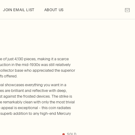
JOIN EMAIL LIST
ABOUT US
of just 4,130 pieces, making it a scarce
uction in the mid-1930s was still relatively
collector base who appreciated the superior
fs offered.
l showcases everything you want in a
 are brilliant and reflective with deep,
t against the frosted devices. The strike is
e remarkably clean with only the most trivial
 appeal is exceptional - this coin radiates
 superb addition to any high-end Mercury
SOLD