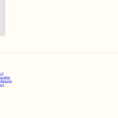
ty7
oughts
 Returns
icy