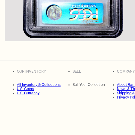
OUR INVENTORY
SELL
COMPANY
All Inventory & Collections
Sell Your Collection
About Rari
U.S. Coins
News & Th
U.S. Currency
Shipping &
Privacy Pol