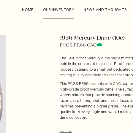
HOME
OUR INVENTORY
NEWS AND THOUGHTS
1936 Mercury Dime (10c)
PCGS PR66 CAC
The 1936 proof Mercury dime had a mintage 
coin in the context of the series. Proof prod
modest, catering to a small but dedicated 
striking quality and mirror finishes that proo
This PCGS PR66 example with CAC approva
high-grade proof Mercury dime. The surfaces
watery mirrors that provide stunning contras
razor-sharp throughout, and the surfaces ar
hairlines preventing a higher grade. The eye
quality from every angle and would make a
dime collection.
$1,795