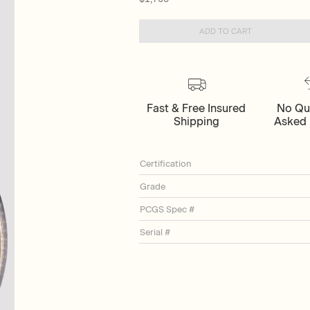
ADD TO CART
Fast & Free Insured
No Qu
Shipping
Asked 
Certification
Grade
PCGS Spec #
Serial #