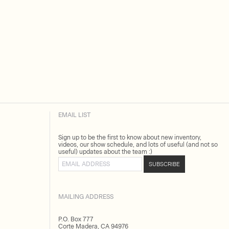
EMAIL LIST
Sign up to be the first to know about new inventory,
videos, our show schedule, and lots of useful (and not so
useful) updates about the team :)
Email address
SUBSCRIBE
MAILING ADDRESS
P.O. Box 777
Corte Madera, CA 94976