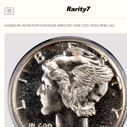
HOME
OUR INVENTORY
COINS
1936 MERCURY DIME (10C) PCGS PR66 CAC