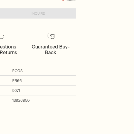
INQUIRE
estions
Guaranteed Buy-
Returns
Back
PCGS
PR66
5071
13926850