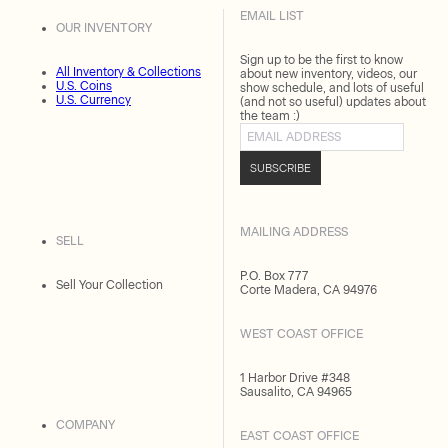
EMAIL LIST
OUR INVENTORY
Sign up to be the first to know
All Inventory & Collections
about new inventory, videos, our
U.S. Coins
show schedule, and lots of useful
U.S. Currency
(and not so useful) updates about
the team :)
Email address
SUBSCRIBE
MAILING ADDRESS
SELL
P.O. Box 777
Sell Your Collection
Corte Madera, CA 94976
WEST COAST OFFICE
1 Harbor Drive #348
Sausalito, CA 94965
COMPANY
EAST COAST OFFICE