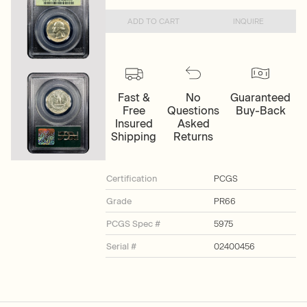
ADD TO CART
INQUIRE
Fast &
No
Guaranteed
Free
Questions
Buy-Back
Insured
Asked
Shipping
Returns
Certification
PCGS
Grade
PR66
PCGS Spec #
5975
Serial #
02400456