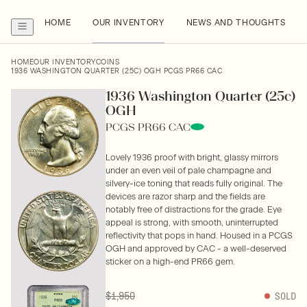
HOME
OUR INVENTORY
NEWS AND THOUGHTS
HOME
OUR INVENTORY
COINS
1936 WASHINGTON QUARTER (25C) OGH PCGS PR66 CAC
1936 Washington Quarter (25c)
OGH
PCGS PR66 CAC
Lovely 1936 proof with bright, glassy mirrors
under an even veil of pale champagne and
silvery-ice toning that reads fully original. The
devices are razor sharp and the fields are
notably free of distractions for the grade. Eye
appeal is strong, with smooth, uninterrupted
reflectivity that pops in hand. Housed in a PCGS
OGH and approved by CAC - a well-deserved
sticker on a high-end PR66 gem.
$1,950
SOLD