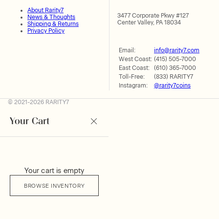
About Rarity7
3477 Corporate Pkwy #127
News & Thoughts
Center Valley, PA 18034
Shipping & Returns
Privacy Policy
Email:
info@rarity7.com
West Coast:
(415) 505-7000
East Coast:
(610) 365-7000
Toll-Free:
(833) RARITY7
Instagram:
@rarity7coins
© 2021-2026 RARITY7
Your Cart
Your cart is empty
BROWSE INVENTORY