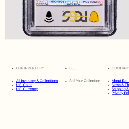
OUR INVENTORY
SELL
COMPANY
All Inventory & Collections
Sell Your Collection
About Rari
U.S. Coins
News & Th
U.S. Currency
Shipping &
Privacy Pol