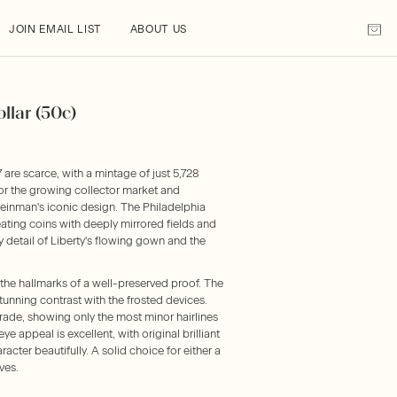
JOIN EMAIL LIST
ABOUT US
llar (50c)
 are scarce, with a mintage of just 5,728
or the growing collector market and
einman's iconic design. The Philadelphia
eating coins with deeply mirrored fields and
 detail of Liberty's flowing gown and the
he hallmarks of a well-preserved proof. The
stunning contrast with the frosted devices.
rade, showing only the most minor hairlines
ye appeal is excellent, with original brilliant
acter beautifully. A solid choice for either a
ves.