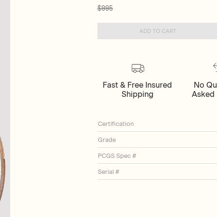
$995
ADD TO CART
Fast & Free Insured
No Qu
Shipping
Asked 
Certification
Grade
PCGS Spec #
Serial #