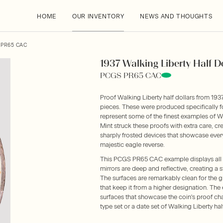
HOME
OUR INVENTORY
NEWS AND THOUGHTS
 PR65 CAC
1937 Walking Liberty Half Do
PCGS PR65 CAC
Proof Walking Liberty half dollars from 1937
pieces. These were produced specifically f
represent some of the finest examples of W
Mint struck these proofs with extra care, cr
sharply frosted devices that showcase every
majestic eagle reverse.
This PCGS PR65 CAC example displays all t
mirrors are deep and reflective, creating a 
The surfaces are remarkably clean for the g
that keep it from a higher designation. The e
surfaces that showcase the coin's proof char
type set or a date set of Walking Liberty hal