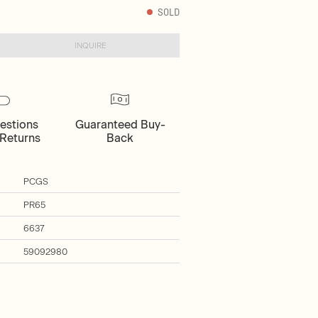
SOLD
INQUIRE
estions
Guaranteed Buy-
Returns
Back
PCGS
PR65
6637
59092980