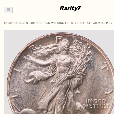
HOME
OUR INVENTORY
COINS
1937 WALKING LIBERTY HALF DOLLAR (50C) PCGS