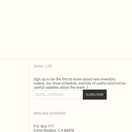
EMAIL LIST
Sign up to be the first to know about new inventory,
videos, our show schedule, and lots of useful (and not so
useful) updates about the team :)
Email address
SUBSCRIBE
MAILING ADDRESS
P.O. Box 777
Corte Madera, CA 94976