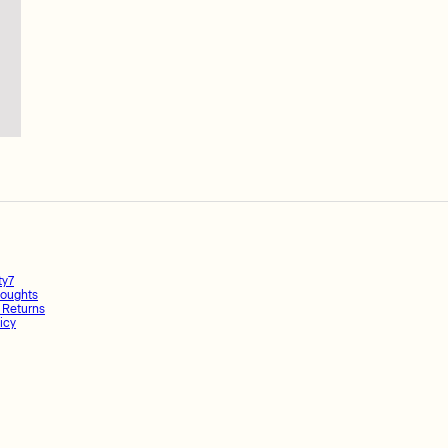
ty7
oughts
 Returns
icy