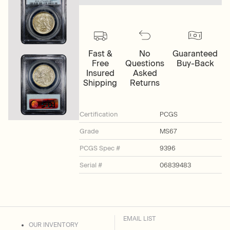
Fast &
No
Guaranteed
Free
Questions
Buy-Back
Insured
Asked
Shipping
Returns
Certification
PCGS
Grade
MS67
PCGS Spec #
9396
Serial #
06839483
EMAIL LIST
OUR INVENTORY