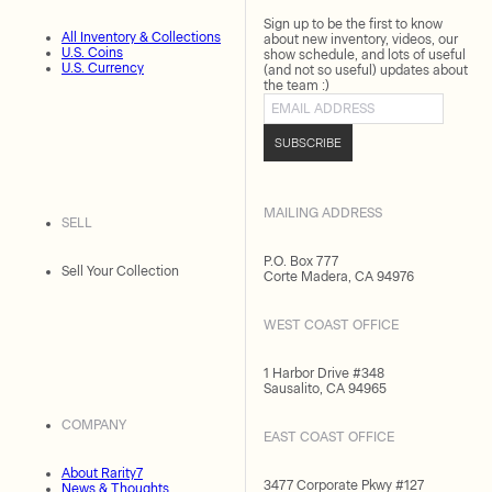
Sign up to be the first to know
All Inventory & Collections
about new inventory, videos, our
U.S. Coins
show schedule, and lots of useful
U.S. Currency
(and not so useful) updates about
the team :)
Email address
SUBSCRIBE
MAILING ADDRESS
SELL
P.O. Box 777
Sell Your Collection
Corte Madera, CA 94976
WEST COAST OFFICE
1 Harbor Drive #348
Sausalito, CA 94965
COMPANY
EAST COAST OFFICE
About Rarity7
3477 Corporate Pkwy #127
News & Thoughts