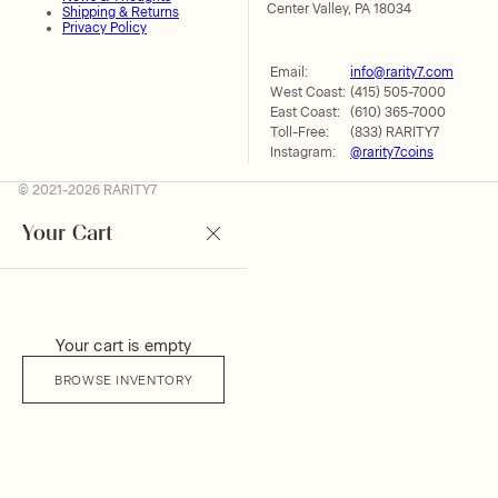
Center Valley, PA 18034
Shipping & Returns
Privacy Policy
Email:
info@rarity7.com
West Coast:
(415) 505-7000
East Coast:
(610) 365-7000
Toll-Free:
(833) RARITY7
Instagram:
@rarity7coins
© 2021-2026 RARITY7
Your Cart
Your cart is empty
BROWSE INVENTORY