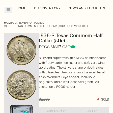
HOME
OUR INVENTORY
NEWS AND THOUGHTS
HOME
OUR INVENTORY
COINS
1938-S TEXAS COMMEM HALF DOLLAR (50C) PCGS MS67 CAC
1938-S Texas Commem Half
Dollar (50c)
PCGS MS67 CAC
Silky and super fresh, this MS67 stunner beams
with frosty cartwheel luster and softly glowing
gold patina. The strike is sharp on both sides,
with ultra-clean fields and only the most trivial
ticks. Wonderful eye appeal, rock-solid
originality, and a well-deserved green CAC
sticker on a PCGS holder.
$1,395
SOLD
ADD TO CART
INQUIRE