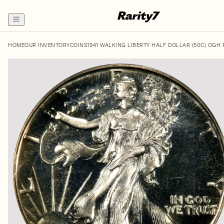
HOME
OUR INVENTORY
COINS
1941 WALKING LIBERTY HALF DOLLAR (50C) OGH 