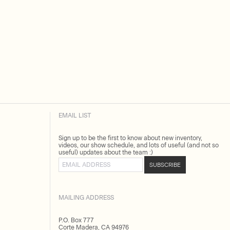
EMAIL LIST
Sign up to be the first to know about new inventory,
videos, our show schedule, and lots of useful (and not so
useful) updates about the team :)
Email address
SUBSCRIBE
MAILING ADDRESS
P.O. Box 777
Corte Madera, CA 94976