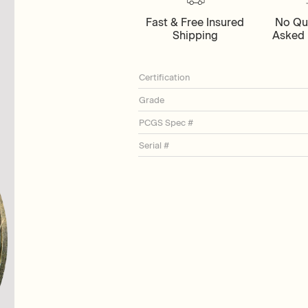
Fast & Free Insured
No Qu
Shipping
Asked 
Certification
Grade
PCGS Spec #
Serial #