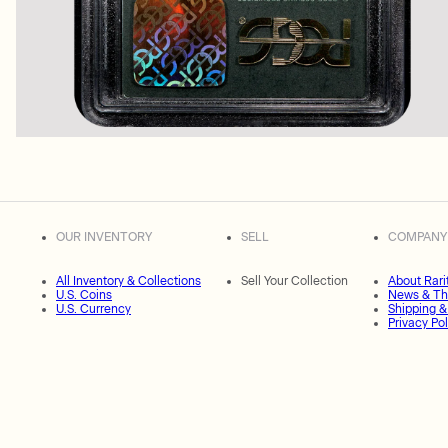
OUR INVENTORY
SELL
COMPANY
All Inventory & Collections
Sell Your Collection
About Rari
U.S. Coins
News & Th
U.S. Currency
Shipping &
Privacy Pol