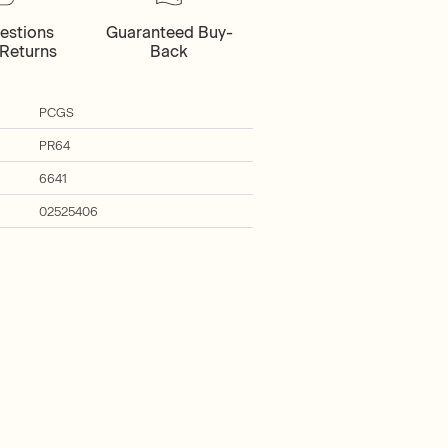
estions
Guaranteed Buy-
Returns
Back
PCGS
PR64
6641
02525406