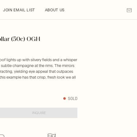
JOIN EMAIL LIST
ABOUT US
ollar (50c) OGH
oof lights up with silvery fields and a whisper
y subtle champagne at the rims. The mirrors
tracting, yielding eye appeal that outpaces
is example has that crisp, fresh look we all
SOLD
INQUIRE