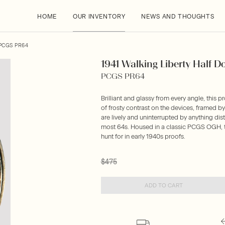
HOME
OUR INVENTORY
NEWS AND THOUGHTS
PCGS PR64
1941 Walking Liberty Half D
PCGS PR64
Brilliant and glassy from every angle, this pr
of frosty contrast on the devices, framed b
are lively and uninterrupted by anything dis
most 64s. Housed in a classic PCGS OGH, th
hunt for in early 1940s proofs.
$475
ADD TO CART