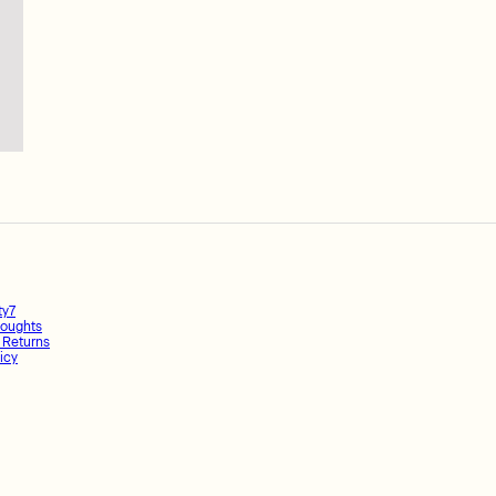
ty7
oughts
 Returns
icy