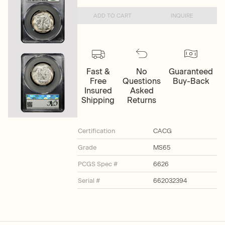
ADD TO CART
INQUIRE
Fast &
No
Guaranteed
Free
Questions
Buy-Back
Insured
Asked
Shipping
Returns
Certification
CACG
Grade
MS65
PCGS Spec #
6626
Serial #
662032394