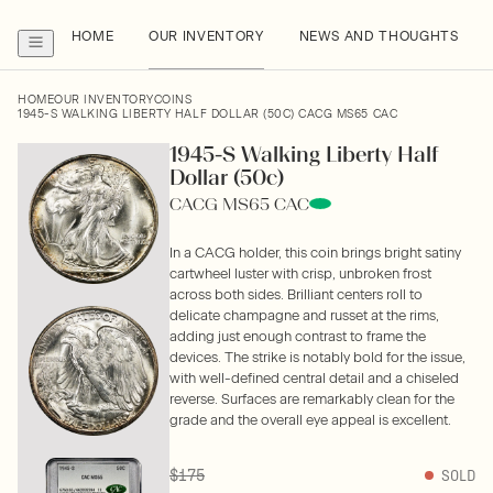
HOME
OUR INVENTORY
NEWS AND THOUGHTS
HOME
OUR INVENTORY
COINS
1945-S WALKING LIBERTY HALF DOLLAR (50C) CACG MS65 CAC
1945-S Walking Liberty Half
Dollar (50c)
CACG MS65 CAC
In a CACG holder, this coin brings bright satiny
cartwheel luster with crisp, unbroken frost
across both sides. Brilliant centers roll to
delicate champagne and russet at the rims,
adding just enough contrast to frame the
devices. The strike is notably bold for the issue,
with well-defined central detail and a chiseled
reverse. Surfaces are remarkably clean for the
grade and the overall eye appeal is excellent.
$175
SOLD