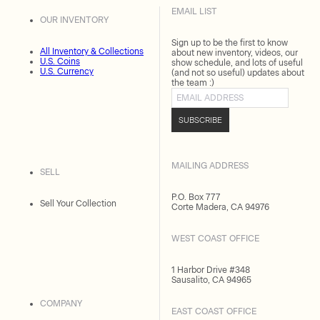
EMAIL LIST
OUR INVENTORY
Sign up to be the first to know
All Inventory & Collections
about new inventory, videos, our
U.S. Coins
show schedule, and lots of useful
U.S. Currency
(and not so useful) updates about
the team :)
Email address
SUBSCRIBE
MAILING ADDRESS
SELL
P.O. Box 777
Sell Your Collection
Corte Madera, CA 94976
WEST COAST OFFICE
1 Harbor Drive #348
Sausalito, CA 94965
COMPANY
EAST COAST OFFICE