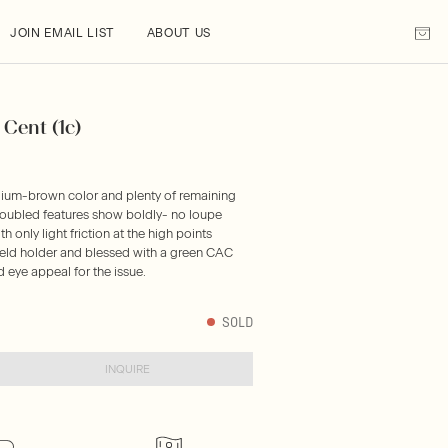
JOIN EMAIL LIST
ABOUT US
Cent (1c)
dium-brown color and plenty of remaining
 doubled features show boldly- no loupe
 only light friction at the high points
hield holder and blessed with a green CAC
d eye appeal for the issue.
SOLD
INQUIRE