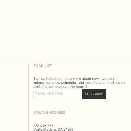
EMAIL LIST
Sign up to be the first to know about new inventory,
videos, our show schedule, and lots of useful (and not so
useful) updates about the team :)
Email address
SUBSCRIBE
MAILING ADDRESS
P.O. Box 777
Corte Madera, CA 94976