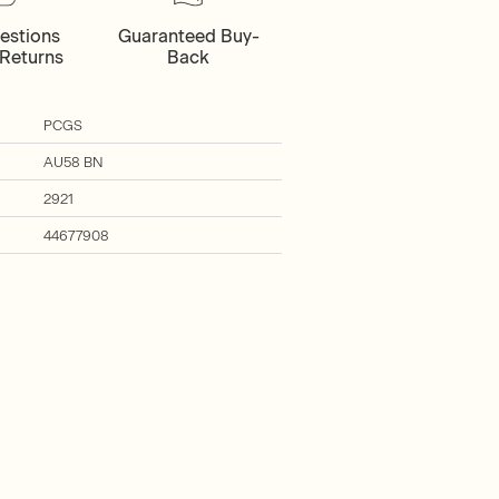
estions
Guaranteed Buy-
Returns
Back
PCGS
AU58 BN
2921
44677908