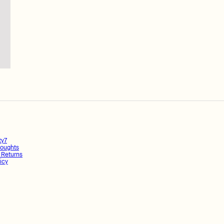
ty7
oughts
 Returns
icy