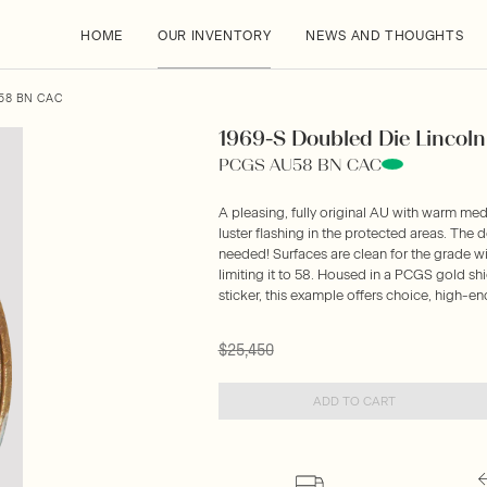
HOME
OUR INVENTORY
NEWS AND THOUGHTS
U58 BN CAC
1969-S Doubled Die Lincoln 
PCGS AU58 BN CAC
A pleasing, fully original AU with warm me
luster flashing in the protected areas. The
needed! Surfaces are clean for the grade with
limiting it to 58. Housed in a PCGS gold s
sticker, this example offers choice, high-en
$25,450
ADD TO CART