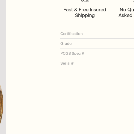
Fast & Free Insured
No Qu
Shipping
Asked 
Certification
Grade
PCGS Spec #
Serial #