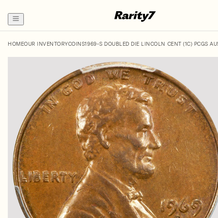
HOME
OUR INVENTORY
COINS
1969-S DOUBLED DIE LINCOLN CENT (1C) PCGS A