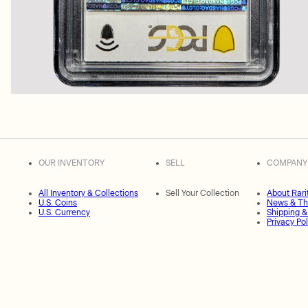
OUR INVENTORY
SELL
COMPANY
All Inventory & Collections
Sell Your Collection
About Rari
U.S. Coins
News & Th
U.S. Currency
Shipping &
Privacy Pol