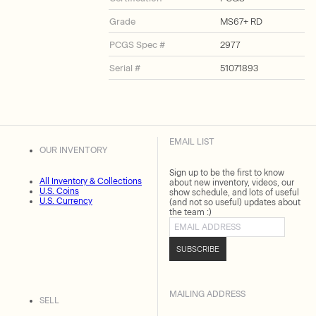
Grade
MS67+ RD
PCGS Spec #
2977
Serial #
51071893
EMAIL LIST
OUR INVENTORY
Sign up to be the first to know
All Inventory & Collections
about new inventory, videos, our
U.S. Coins
show schedule, and lots of useful
U.S. Currency
(and not so useful) updates about
the team :)
Email address
SUBSCRIBE
MAILING ADDRESS
SELL