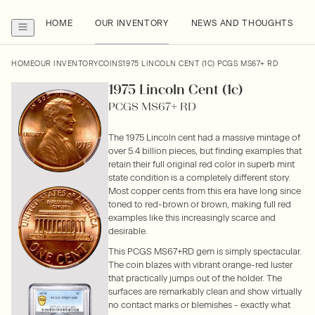
HOME
OUR INVENTORY
NEWS AND THOUGHTS
HOME
OUR INVENTORY
COINS
1975 LINCOLN CENT (1C) PCGS MS67+ RD
1975 Lincoln Cent (1c)
PCGS MS67+ RD
The 1975 Lincoln cent had a massive mintage of
over 5.4 billion pieces, but finding examples that
retain their full original red color in superb mint
state condition is a completely different story.
Most copper cents from this era have long since
toned to red-brown or brown, making full red
examples like this increasingly scarce and
desirable.
This PCGS MS67+RD gem is simply spectacular.
The coin blazes with vibrant orange-red luster
that practically jumps out of the holder. The
surfaces are remarkably clean and show virtually
no contact marks or blemishes - exactly what