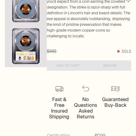
you'd expect from a coin earning the coveted "+"
designation. The strike is razor-sharp with full
definition in Lincoln's hair and beard details. The
eye appeal is absolutely outstanding, displaying
the kind of pristine preservation that makes
high-grade modern copper coins so
challenging to locate.
$995
SOLD
ADD TO CART
INQUIRE
Fast &
No
Guaranteed
Free
Questions
Buy-Back
Insured
Asked
Shipping
Returns
Certification
PCGS