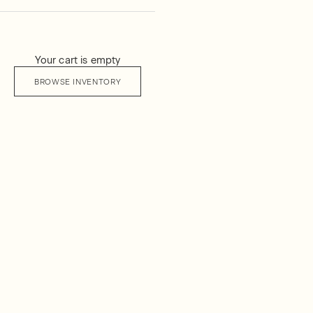
Your cart is empty
BROWSE INVENTORY