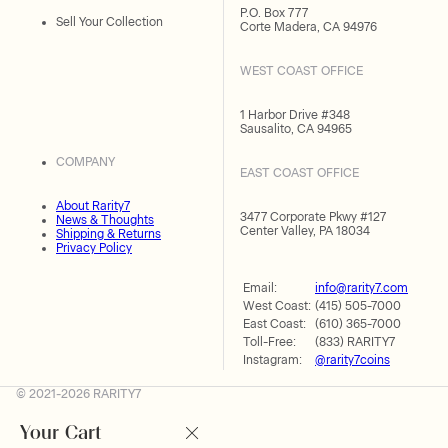
P.O. Box 777
Sell Your Collection
Corte Madera, CA 94976
WEST COAST OFFICE
1 Harbor Drive #348
Sausalito, CA 94965
COMPANY
EAST COAST OFFICE
About Rarity7
3477 Corporate Pkwy #127
News & Thoughts
Center Valley, PA 18034
Shipping & Returns
Privacy Policy
Email:
info@rarity7.com
West Coast:
(415) 505-7000
East Coast:
(610) 365-7000
Toll-Free:
(833) RARITY7
Instagram:
@rarity7coins
© 2021-2026 RARITY7
Your Cart