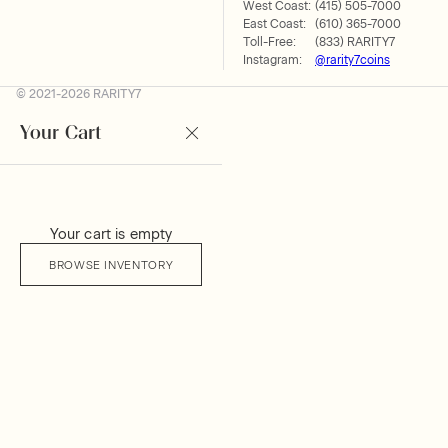
West Coast:
(415) 505-7000
East Coast:
(610) 365-7000
Toll-Free:
(833) RARITY7
Instagram:
@rarity7coins
© 2021-2026 RARITY7
Your Cart
Your cart is empty
BROWSE INVENTORY