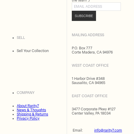
the team :)
Email address
SUBSCRIBE
MAILING ADDRESS
SELL
P.O. Box 777
Sell Your Collection
Corte Madera, CA 94976
WEST COAST OFFICE
1 Harbor Drive #348
Sausalito, CA 94965
COMPANY
EAST COAST OFFICE
About Rarity7
3477 Corporate Pkwy #127
News & Thoughts
Center Valley, PA 18034
Shipping & Returns
Privacy Policy
Email:
info@rarity7.com