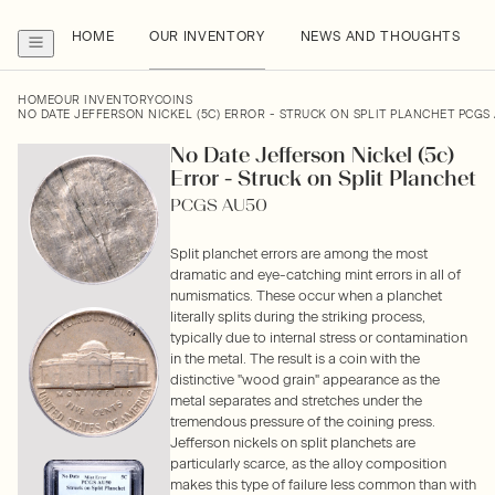
HOME
OUR INVENTORY
NEWS AND THOUGHTS
HOME
OUR INVENTORY
COINS
NO DATE JEFFERSON NICKEL (5C) ERROR - STRUCK ON SPLIT PLANCHET PCGS
No Date Jefferson Nickel (5c)
Error - Struck on Split Planchet
PCGS AU50
Split planchet errors are among the most
dramatic and eye-catching mint errors in all of
numismatics. These occur when a planchet
literally splits during the striking process,
typically due to internal stress or contamination
in the metal. The result is a coin with the
distinctive "wood grain" appearance as the
metal separates and stretches under the
tremendous pressure of the coining press.
Jefferson nickels on split planchets are
particularly scarce, as the alloy composition
makes this type of failure less common than with