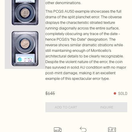
other denominations.
This PCGS AU50 example showcases the full
drama of the split planchet error. The obverse
displays the characteristic striated texture
running diagonally across the entire surface,
completely obscuring any trace of the date -
hence PCGS's "No Date" designation. The
reverse shows similar dramatic striations while
still maintaining enough of Monticello's
architectural details to be clearly recognizable.
Despite the violent nature of the error, the coin
has survived in solid AU condition with no major
post-mint damage, making it an excellent
example of this spectacular error type.
$145
SOLD
ADD TO CART
INQUIRE