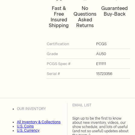
Fast &
No
Guaranteed
Free
Questions
Buy-Back
Insured
Asked
Shipping
Returns
Certification
PCGS
Grade
AU50
PCGS Spec #
E11111
Serial #
15723356
EMAIL LIST
OUR INVENTORY
Sign up to be the first to know
All Inventory & Collections
about new inventory, videos, our
U.S. Coins
show schedule, and lots of useful
U.S. Currency
(and not so useful) updates about