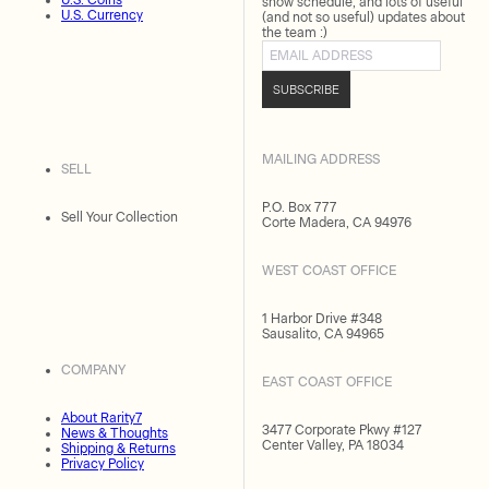
U.S. Coins
show schedule, and lots of useful
U.S. Currency
(and not so useful) updates about
the team :)
Email address
SUBSCRIBE
MAILING ADDRESS
SELL
P.O. Box 777
Sell Your Collection
Corte Madera, CA 94976
WEST COAST OFFICE
1 Harbor Drive #348
Sausalito, CA 94965
COMPANY
EAST COAST OFFICE
About Rarity7
3477 Corporate Pkwy #127
News & Thoughts
Center Valley, PA 18034
Shipping & Returns
Privacy Policy