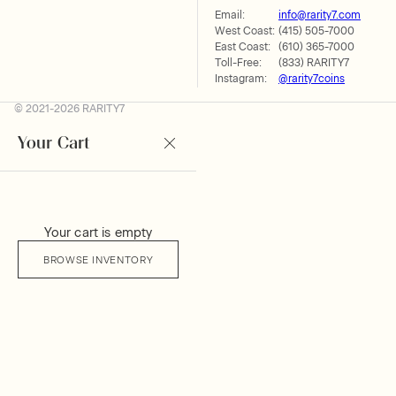
Email:
info@rarity7.com
West Coast:
(415) 505-7000
East Coast:
(610) 365-7000
Toll-Free:
(833) RARITY7
Instagram:
@rarity7coins
© 2021-2026 RARITY7
Your Cart
Your cart is empty
BROWSE INVENTORY