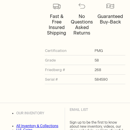
Fast &
No
Guaranteed
Free
Questions
Buy-Back
Insured
Asked
Shipping
Returns
Certification
PMG
Grade
58
Friedberg #
268
Serial #
584590
EMAIL LIST
OUR INVENTORY
Sign up to be the first to know
All Inventory & Collections
about new inventory, videos, our