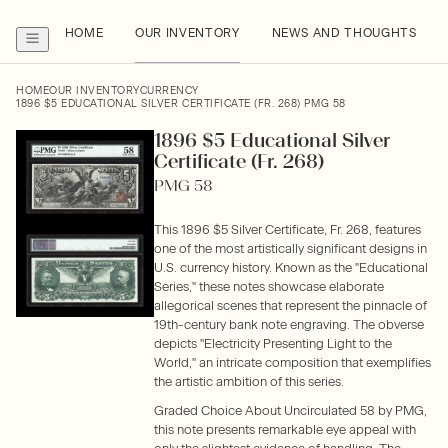
HOME
OUR INVENTORY
NEWS AND THOUGHTS
HOME
OUR INVENTORY
CURRENCY
1896 $5 EDUCATIONAL SILVER CERTIFICATE (FR. 268) PMG 58
1896 $5 Educational Silver
Certificate (Fr. 268)
PMG 58
This 1896 $5 Silver Certificate, Fr. 268, features
one of the most artistically significant designs in
U.S. currency history. Known as the "Educational
Series," these notes showcase elaborate
allegorical scenes that represent the pinnacle of
19th-century bank note engraving. The obverse
depicts "Electricity Presenting Light to the
World," an intricate composition that exemplifies
the artistic ambition of this series.
Graded Choice About Uncirculated 58 by PMG,
this note presents remarkable eye appeal with