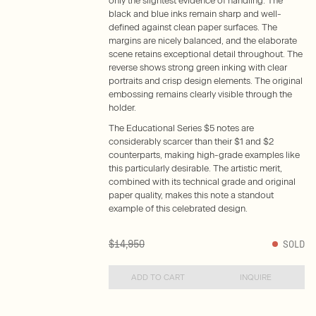
only the slightest evidence of handling. The
black and blue inks remain sharp and well-
defined against clean paper surfaces. The
margins are nicely balanced, and the elaborate
scene retains exceptional detail throughout. The
reverse shows strong green inking with clear
portraits and crisp design elements. The original
embossing remains clearly visible through the
holder.
The Educational Series $5 notes are
considerably scarcer than their $1 and $2
counterparts, making high-grade examples like
this particularly desirable. The artistic merit,
combined with its technical grade and original
paper quality, makes this note a standout
example of this celebrated design.
$14,950
SOLD
ADD TO CART
INQUIRE