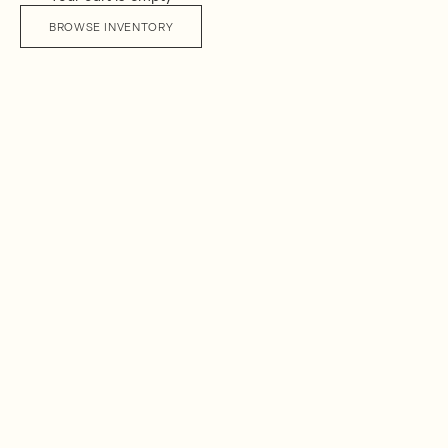
BROWSE INVENTORY