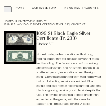
HOME
OUR INVENTORY
NEWS AND THOUGHTS
HOME
OUR INVENTORY
CURRENCY
1899 $1 BLACK EAGLE SILVER CERTIFICATE (FR. 233) CHOICE VF
1899 $1 Black Eagle Silver
Certificate (Fr. 233)
Choice VF
Honest mid-grade circulation with strong,
original paper that still feels sturdy under folds
and handling. The face shows uniform soiling
and several vertical and horizontal bends, plus
scattered pencil/ink notations near the right
serial. Corners are rounded with mild edge wear,
but no distracting repairs are evident. Blue
serials and seal remain nicely saturated, and the
black engraving retains good detail despite the
use. The reverse presents a deeper green than
expected at the grade, with the same fold
pattern and light surface toning. A solid,