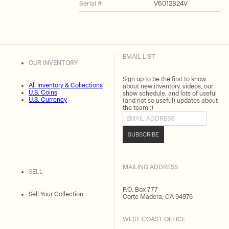
Serial #
V6012824V
EMAIL LIST
OUR INVENTORY
Sign up to be the first to know
All Inventory & Collections
about new inventory, videos, our
U.S. Coins
show schedule, and lots of useful
U.S. Currency
(and not so useful) updates about
the team :)
Email address
SUBSCRIBE
MAILING ADDRESS
SELL
P.O. Box 777
Sell Your Collection
Corte Madera, CA 94976
WEST COAST OFFICE