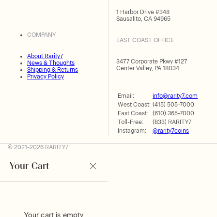
1 Harbor Drive #348
Sausalito, CA 94965
COMPANY
EAST COAST OFFICE
About Rarity7
3477 Corporate Pkwy #127
News & Thoughts
Center Valley, PA 18034
Shipping & Returns
Privacy Policy
Email:
info@rarity7.com
West Coast:
(415) 505-7000
East Coast:
(610) 365-7000
Toll-Free:
(833) RARITY7
Instagram:
@rarity7coins
© 2021-2026 RARITY7
Your Cart
Your cart is empty