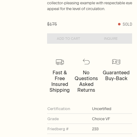
collector-pleasing example with respectable eye
appeal for the level of circulation.
$175
SOLD
ADD TO CART
INQUIRE
Fast &
No
Guaranteed
Free
Questions
Buy-Back
Insured
Asked
Shipping
Returns
Certification
Uncertified
Grade
Choice VF
Friedberg #
233