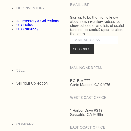
EMAIL LIST
OUR INVENTORY
Sign up to be the first to know
All Inventory & Collections
about new inventory, videos, our
U.S. Coins
show schedule, and lots of useful
U.S. Currency
(and not so useful) updates about
the team :)
Email address
SUBSCRIBE
MAILING ADDRESS
SELL
P.O. Box 777
Sell Your Collection
Corte Madera, CA 94976
WEST COAST OFFICE
1 Harbor Drive #348
Sausalito, CA 94965
COMPANY
EAST COAST OFFICE