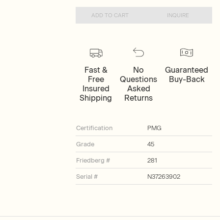
ADD TO CART
INQUIRE
Fast &
No
Guaranteed
Free
Questions
Buy-Back
Insured
Asked
Shipping
Returns
Certification
PMG
Grade
45
Friedberg #
281
Serial #
N37263902