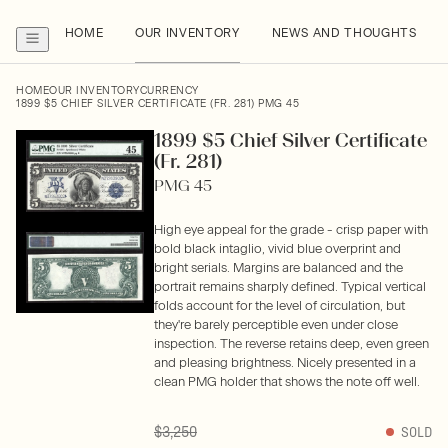
HOME
OUR INVENTORY
NEWS AND THOUGHTS
HOME
OUR INVENTORY
CURRENCY
1899 $5 CHIEF SILVER CERTIFICATE (FR. 281) PMG 45
1899 $5 Chief Silver Certificate
(Fr. 281)
PMG 45
High eye appeal for the grade - crisp paper with
bold black intaglio, vivid blue overprint and
bright serials. Margins are balanced and the
portrait remains sharply defined. Typical vertical
folds account for the level of circulation, but
they're barely perceptible even under close
inspection. The reverse retains deep, even green
and pleasing brightness. Nicely presented in a
clean PMG holder that shows the note off well.
$3,250
SOLD