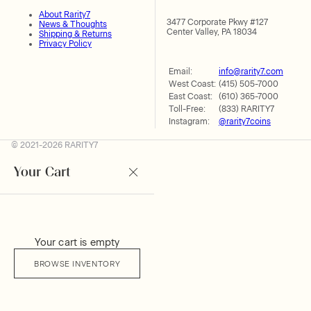
About Rarity7
3477 Corporate Pkwy #127
News & Thoughts
Center Valley, PA 18034
Shipping & Returns
Privacy Policy
Email:
info@rarity7.com
West Coast:
(415) 505-7000
East Coast:
(610) 365-7000
Toll-Free:
(833) RARITY7
Instagram:
@rarity7coins
© 2021-2026 RARITY7
Your Cart
Your cart is empty
BROWSE INVENTORY