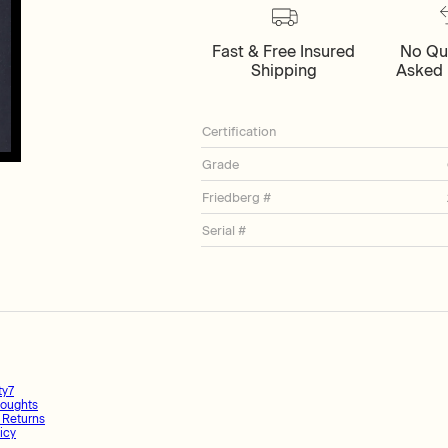
Fast & Free Insured
No Qu
Shipping
Asked 
Certification
Grade
Friedberg #
Serial #
ty7
oughts
 Returns
icy