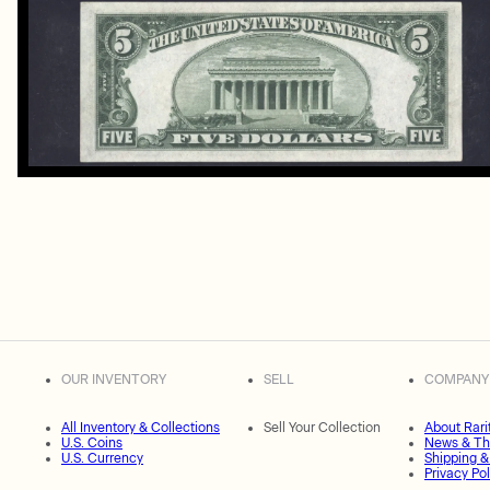
OUR INVENTORY
SELL
COMPANY
All Inventory & Collections
Sell Your Collection
About Rari
U.S. Coins
News & Th
U.S. Currency
Shipping &
Privacy Pol