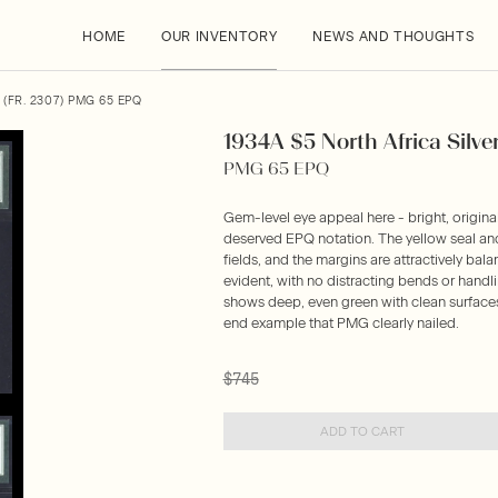
HOME
OUR INVENTORY
NEWS AND THOUGHTS
(FR. 2307) PMG 65 EPQ
1934A $5 North Africa Silver 
PMG 65 EPQ
Gem-level eye appeal here - bright, origina
deserved EPQ notation. The yellow seal and 
fields, and the margins are attractively bal
evident, with no distracting bends or handl
shows deep, even green with clean surfaces 
end example that PMG clearly nailed.
$745
ADD TO CART