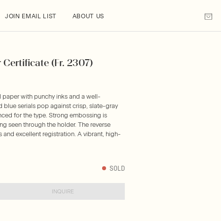
JOIN EMAIL LIST
ABOUT US
Certificate (Fr. 2307)
l paper with punchy inks and a well-
blue serials pop against crisp, slate-gray
anced for the type. Strong embossing is
ing seen through the holder. The reverse
and excellent registration. A vibrant, high-
SOLD
INQUIRE