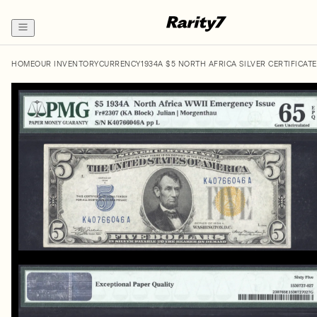
HOME
OUR INVENTORY
CURRENCY
1934A $5 NORTH AFRICA SILVER CERTIFICATE 