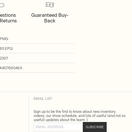
estions
Guaranteed Buy-
Returns
Back
PMG
65 EPQ
2307
K40766046A
EMAIL LIST
Sign up to be the first to know about new inventory,
videos, our show schedule, and lots of useful (and not so
useful) updates about the team :)
Email address
SUBSCRIBE