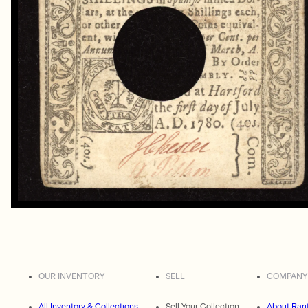
OUR INVENTORY
SELL
COMPANY
All Inventory & Collections
Sell Your Collection
About Rari