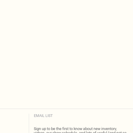
EMAIL LIST
Sign up to be the first to know about new inventory,
videos, our show schedule, and lots of useful (and not so