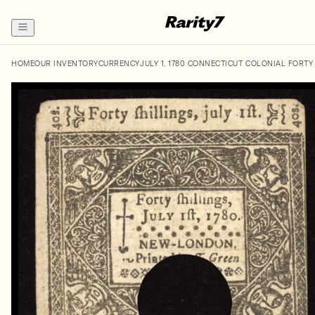
HOME
OUR INVENTORY
CURRENCY
JULY 1, 1780 CONNECTICUT COLONIAL FORTY 