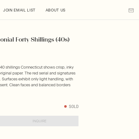
JOIN EMAIL LIST
ABOUT US
onial Forty Shillings (40s)
 40 shillings Connecticut shows crisp, inky
riginal paper. The red serial and signatures
Surfaces exhibit only light handling, with
resent. Clean faces and balanced borders
SOLD
INQUIRE