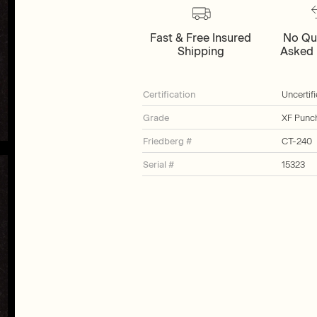
Fast & Free Insured
No Qu
Shipping
Asked 
Certification
Uncertif
Grade
XF Punc
Friedberg #
CT-240
Serial #
15323