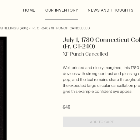
HOME
OUR INVENTORY
NEWS AND THOUGHTS
SHILLINGS (40S) (FR. CT-240) XF PUNCH CANCELLED
July 1, 1780 Connecticut Col
(Fr. CT-240)
XF Punch Cancelled
Well printed and nicely margined, this 1780
devices with strong contrast and pleasing o
pop, and the text remains sharp throughout. 
the expected large circular cancellation p
give this example confident eye appeal.
$45
ADD TO CART