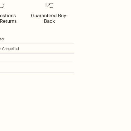
estions
Guaranteed Buy-
Returns
Back
ied
h Cancelled